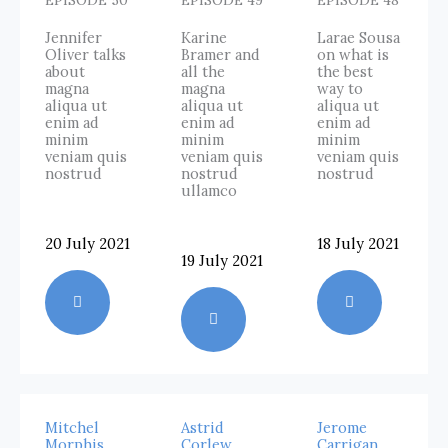
EPISODE 50
EPISODE 49
EPISODE 48
Jennifer
Karine
Larae Sousa
Oliver talks
Bramer and
on what is
about
all the
the best
magna
magna
way to
aliqua ut
aliqua ut
aliqua ut
enim ad
enim ad
enim ad
minim
minim
minim
veniam quis
veniam quis
veniam quis
nostrud
nostrud
nostrud
ullamco
20 July 2021
18 July 2021
19 July 2021
Mitchel
Astrid
Jerome
Morphis
Corlew
Carrigan