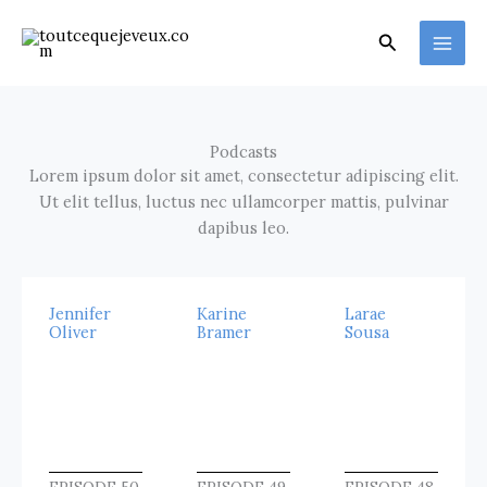
Aller
au
Rechercher
contenu
Podcasts
Lorem ipsum dolor sit amet, consectetur adipiscing elit.
Ut elit tellus, luctus nec ullamcorper mattis, pulvinar
dapibus leo.
Jennifer
Karine
Larae
Oliver
Bramer
Sousa