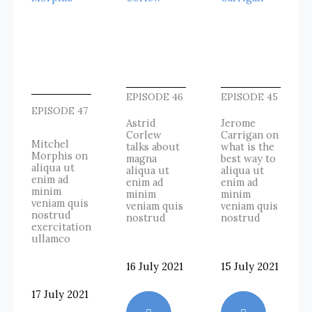
EPISODE 46
EPISODE 45
EPISODE 47
Astrid
Jerome
Corlew
Carrigan on
Mitchel
talks about
what is the
Morphis on
magna
best way to
aliqua ut
aliqua ut
aliqua ut
enim ad
enim ad
enim ad
minim
minim
minim
veniam quis
veniam quis
veniam quis
nostrud
nostrud
nostrud
exercitation
ullamco
16 July 2021
15 July 2021
17 July 2021