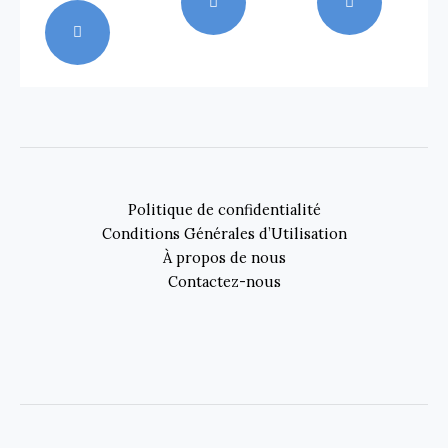
Politique de confidentialité
Conditions Générales d’Utilisation
À propos de nous
Contactez-nous