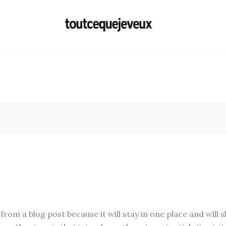
 from a blog post because it will stay in one place and will 