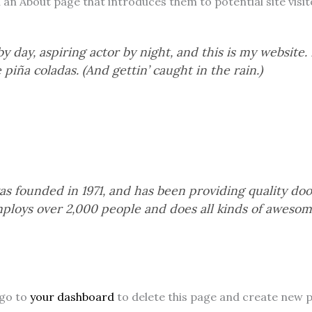
n About page that introduces them to potential site visitor
 day, aspiring actor by night, and this is my website. I
 piña coladas. (And gettin’ caught in the rain.)
founded in 1971, and has been providing quality doohi
ploys over 2,000 people and does all kinds of awesom
 go to
your dashboard
to delete this page and create new p