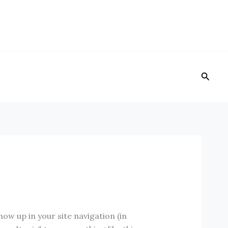
Reche
show up in your site navigation (in