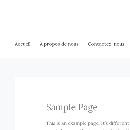
Aller
au
contenu
Accueil
À propos de nous
Contactez-nous
Sample Page
This is an example page. It’s different