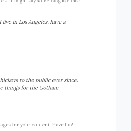
s. It might say something like this:
 live in Los Angeles, have a
ckeys to the public ever since.
e things for the Gotham
ages for your content. Have fun!