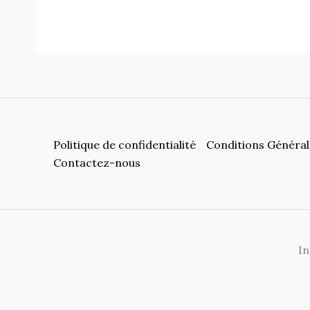
Politique de confidentialité
Conditions Générale
Contactez-nous
In