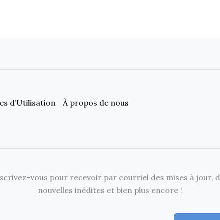
s d’Utilisation
À propos de nous
scrivez-vous pour recevoir par courriel des mises à jour, 
nouvelles inédites et bien plus encore !