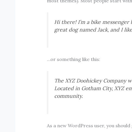
most themes). Most people start with a
Hi there! I’m a bike messenger by
great dog named Jack, and I like
…or something like this:
The XYZ Doohickey Company was 
Located in Gotham City, XYZ em
community.
As a new WordPress user, you should